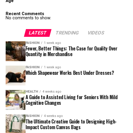
Age
Recent Comments
No comments to show.
LATEST
TRENDING
VIDEOS
FASHION
1 week ago
Fewer, Better Things: The Case for Quality Over
Quantity in Merchandise
FASHION
1 week ago
Which Shapewear Works Best Under Dresses?
HEALTH
4 weeks ago
A Guide to Assisted Living for Seniors With Mild
Cognitive Changes
FASHION
4 weeks ago
The Ultimate Creative Guide to Designing High-
Impact Custom Canvas Bags