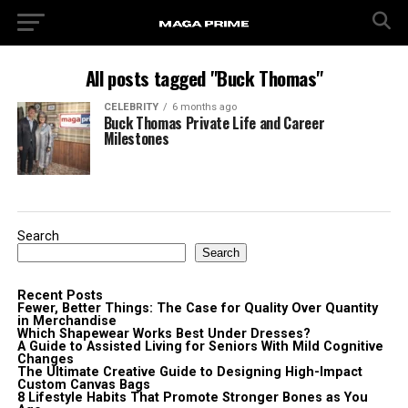
All posts tagged "Buck Thomas"
CELEBRITY
6 months ago
Buck Thomas Private Life and Career
Milestones
Search
Search
Recent Posts
Fewer, Better Things: The Case for Quality Over Quantity
in Merchandise
Which Shapewear Works Best Under Dresses?
A Guide to Assisted Living for Seniors With Mild Cognitive
Changes
The Ultimate Creative Guide to Designing High-Impact
Custom Canvas Bags
8 Lifestyle Habits That Promote Stronger Bones as You