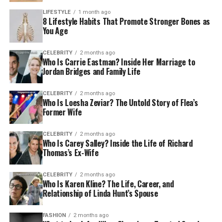
LIFESTYLE
1 month ago
8 Lifestyle Habits That Promote Stronger Bones as
You Age
CELEBRITY
2 months ago
Who Is Carrie Eastman? Inside Her Marriage to
Jordan Bridges and Family Life
CELEBRITY
2 months ago
Who Is Loesha Zeviar? The Untold Story of Flea’s
Former Wife
CELEBRITY
2 months ago
Who Is Carey Salley? Inside the Life of Richard
Thomas’s Ex-Wife
CELEBRITY
2 months ago
Who Is Karen Kline? The Life, Career, and
Relationship of Linda Hunt’s Spouse
FASHION
2 months ago