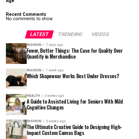
Age
Recent Comments
No comments to show.
LATEST
TRENDING
VIDEOS
FASHION
7 days ago
Fewer, Better Things: The Case for Quality Over
Quantity in Merchandise
FASHION
1 week ago
Which Shapewear Works Best Under Dresses?
HEALTH
3 weeks ago
A Guide to Assisted Living for Seniors With Mild
Cognitive Changes
FASHION
3 weeks ago
The Ultimate Creative Guide to Designing High-
Impact Custom Canvas Bags