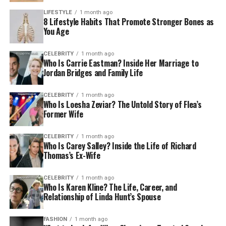
LIFESTYLE
1 month ago
8 Lifestyle Habits That Promote Stronger Bones as
You Age
CELEBRITY
1 month ago
Who Is Carrie Eastman? Inside Her Marriage to
Jordan Bridges and Family Life
CELEBRITY
1 month ago
Who Is Loesha Zeviar? The Untold Story of Flea’s
Former Wife
CELEBRITY
1 month ago
Who Is Carey Salley? Inside the Life of Richard
Thomas’s Ex-Wife
CELEBRITY
1 month ago
Who Is Karen Kline? The Life, Career, and
Relationship of Linda Hunt’s Spouse
FASHION
1 month ago