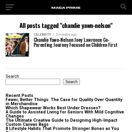
All posts tagged "chandie yawn-nelson"
CELEBRITY
3 months ago
Chandie Yawn-Nelson Joey Lawrence Co-
Parenting Journey Focused on Children First
Search
Search
Recent Posts
Fewer, Better Things: The Case for Quality Over Quantity
in Merchandise
Which Shapewear Works Best Under Dresses?
A Guide to Assisted Living for Seniors With Mild Cognitive
Changes
The Ultimate Creative Guide to Designing High-Impact
Custom Canvas Bags
8 Lifestyle Habits That Promote Stronger Bones as You