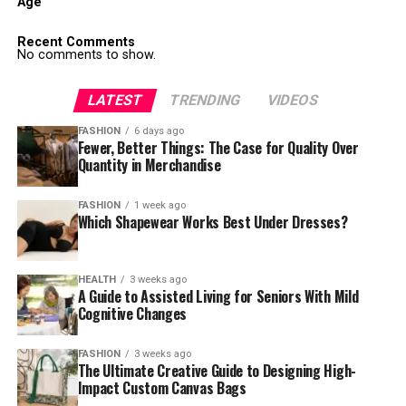
Age
Recent Comments
No comments to show.
LATEST
TRENDING
VIDEOS
FASHION
6 days ago
Fewer, Better Things: The Case for Quality Over
Quantity in Merchandise
FASHION
1 week ago
Which Shapewear Works Best Under Dresses?
HEALTH
3 weeks ago
A Guide to Assisted Living for Seniors With Mild
Cognitive Changes
FASHION
3 weeks ago
The Ultimate Creative Guide to Designing High-
Impact Custom Canvas Bags