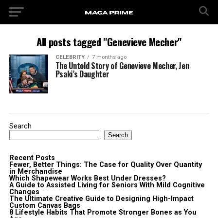
All posts tagged "Genevieve Mecher"
CELEBRITY
7 months ago
The Untold Story of Genevieve Mecher, Jen
Psaki’s Daughter
Search
Search
Recent Posts
Fewer, Better Things: The Case for Quality Over Quantity
in Merchandise
Which Shapewear Works Best Under Dresses?
A Guide to Assisted Living for Seniors With Mild Cognitive
Changes
The Ultimate Creative Guide to Designing High-Impact
Custom Canvas Bags
8 Lifestyle Habits That Promote Stronger Bones as You