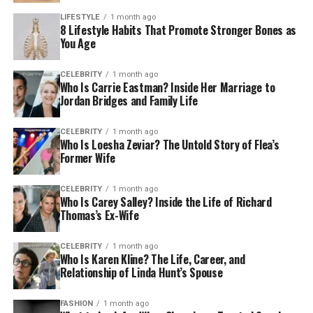
LIFESTYLE
1 month ago
8 Lifestyle Habits That Promote Stronger Bones as
You Age
CELEBRITY
1 month ago
Who Is Carrie Eastman? Inside Her Marriage to
Jordan Bridges and Family Life
CELEBRITY
1 month ago
Who Is Loesha Zeviar? The Untold Story of Flea’s
Former Wife
CELEBRITY
1 month ago
Who Is Carey Salley? Inside the Life of Richard
Thomas’s Ex-Wife
CELEBRITY
1 month ago
Who Is Karen Kline? The Life, Career, and
Relationship of Linda Hunt’s Spouse
FASHION
1 month ago