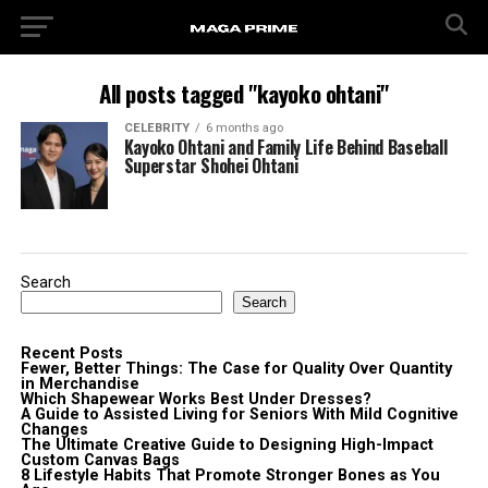
All posts tagged "kayoko ohtani"
CELEBRITY
6 months ago
Kayoko Ohtani and Family Life Behind Baseball
Superstar Shohei Ohtani
Search
Search
Recent Posts
Fewer, Better Things: The Case for Quality Over Quantity
in Merchandise
Which Shapewear Works Best Under Dresses?
A Guide to Assisted Living for Seniors With Mild Cognitive
Changes
The Ultimate Creative Guide to Designing High-Impact
Custom Canvas Bags
8 Lifestyle Habits That Promote Stronger Bones as You