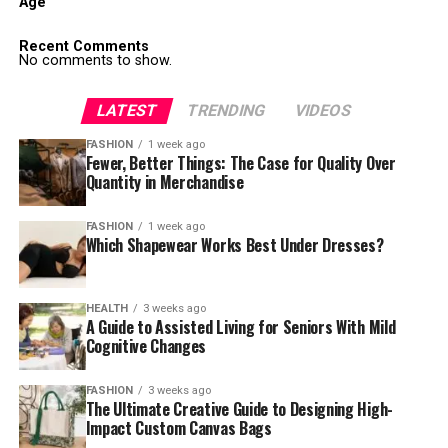
Age
Recent Comments
No comments to show.
LATEST
TRENDING
VIDEOS
FASHION
1 week ago
Fewer, Better Things: The Case for Quality Over
Quantity in Merchandise
FASHION
1 week ago
Which Shapewear Works Best Under Dresses?
HEALTH
3 weeks ago
A Guide to Assisted Living for Seniors With Mild
Cognitive Changes
FASHION
3 weeks ago
The Ultimate Creative Guide to Designing High-
Impact Custom Canvas Bags