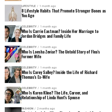
LIFESTYLE
1 month ago
8 Lifestyle Habits That Promote Stronger Bones as
You Age
CELEBRITY
1 month ago
Who Is Carrie Eastman? Inside Her Marriage to
Jordan Bridges and Family Life
CELEBRITY
1 month ago
Who Is Loesha Zeviar? The Untold Story of Flea’s
Former Wife
CELEBRITY
1 month ago
Who Is Carey Salley? Inside the Life of Richard
Thomas’s Ex-Wife
CELEBRITY
1 month ago
Who Is Karen Kline? The Life, Career, and
Relationship of Linda Hunt’s Spouse
FASHION
2 months ago