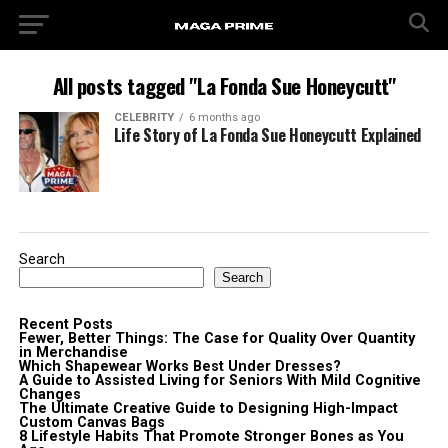
All posts tagged "La Fonda Sue Honeycutt"
CELEBRITY
6 months ago
Life Story of La Fonda Sue Honeycutt Explained
Search
Search
Recent Posts
Fewer, Better Things: The Case for Quality Over Quantity
in Merchandise
Which Shapewear Works Best Under Dresses?
A Guide to Assisted Living for Seniors With Mild Cognitive
Changes
The Ultimate Creative Guide to Designing High-Impact
Custom Canvas Bags
8 Lifestyle Habits That Promote Stronger Bones as You