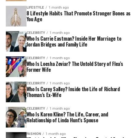
LIFESTYLE
1 month ago
8 Lifestyle Habits That Promote Stronger Bones as
You Age
CELEBRITY
1 month ago
Who Is Carrie Eastman? Inside Her Marriage to
Jordan Bridges and Family Life
CELEBRITY
1 month ago
Who Is Loesha Zeviar? The Untold Story of Flea’s
Former Wife
CELEBRITY
1 month ago
Who Is Carey Salley? Inside the Life of Richard
Thomas’s Ex-Wife
CELEBRITY
1 month ago
Who Is Karen Kline? The Life, Career, and
Relationship of Linda Hunt’s Spouse
FASHION
1 month ago