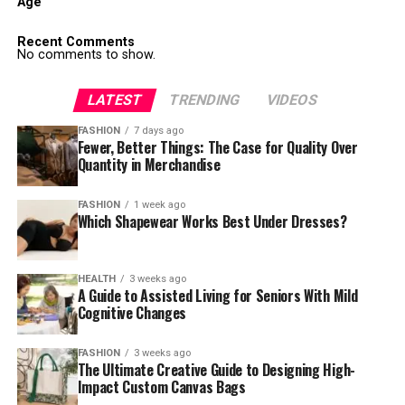
Age
Recent Comments
No comments to show.
LATEST
TRENDING
VIDEOS
FASHION
7 days ago
Fewer, Better Things: The Case for Quality Over
Quantity in Merchandise
FASHION
1 week ago
Which Shapewear Works Best Under Dresses?
HEALTH
3 weeks ago
A Guide to Assisted Living for Seniors With Mild
Cognitive Changes
FASHION
3 weeks ago
The Ultimate Creative Guide to Designing High-
Impact Custom Canvas Bags