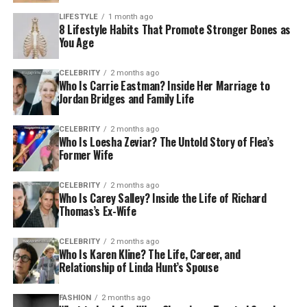
LIFESTYLE
1 month ago
8 Lifestyle Habits That Promote Stronger Bones as
You Age
CELEBRITY
2 months ago
Who Is Carrie Eastman? Inside Her Marriage to
Jordan Bridges and Family Life
CELEBRITY
2 months ago
Who Is Loesha Zeviar? The Untold Story of Flea’s
Former Wife
CELEBRITY
2 months ago
Who Is Carey Salley? Inside the Life of Richard
Thomas’s Ex-Wife
CELEBRITY
2 months ago
Who Is Karen Kline? The Life, Career, and
Relationship of Linda Hunt’s Spouse
FASHION
2 months ago