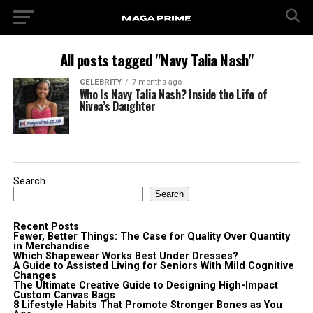
All posts tagged "Navy Talia Nash"
CELEBRITY
7 months ago
Who Is Navy Talia Nash? Inside the Life of
Nivea’s Daughter
Search
Search
Recent Posts
Fewer, Better Things: The Case for Quality Over Quantity
in Merchandise
Which Shapewear Works Best Under Dresses?
A Guide to Assisted Living for Seniors With Mild Cognitive
Changes
The Ultimate Creative Guide to Designing High-Impact
Custom Canvas Bags
8 Lifestyle Habits That Promote Stronger Bones as You