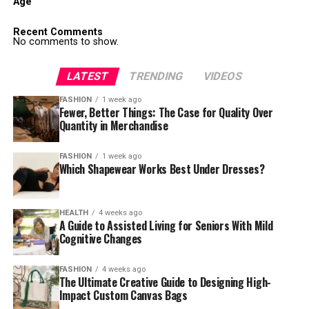
Age
Recent Comments
No comments to show.
LATEST
TRENDING
VIDEOS
FASHION
1 week ago
Fewer, Better Things: The Case for Quality Over
Quantity in Merchandise
FASHION
1 week ago
Which Shapewear Works Best Under Dresses?
HEALTH
4 weeks ago
A Guide to Assisted Living for Seniors With Mild
Cognitive Changes
FASHION
4 weeks ago
The Ultimate Creative Guide to Designing High-
Impact Custom Canvas Bags