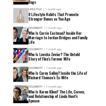
Bags
LIFESTYLE
1 month ago
8 Lifestyle Habits That Promote
Stronger Bones as You Age
CELEBRITY
1 month ago
Who Is Carrie Eastman? Inside Her
Marriage to Jordan Bridges and Family
Life
CELEBRITY
1 month ago
Who Is Loesha Zeviar? The Untold
Story of Flea’s Former Wife
CELEBRITY
1 month ago
Who Is Carey Salley? Inside the Life of
Richard Thomas’s Ex-Wife
CELEBRITY
1 month ago
Who Is Karen Kline? The Life, Career,
and Relationship of Linda Hunt’s
Spouse