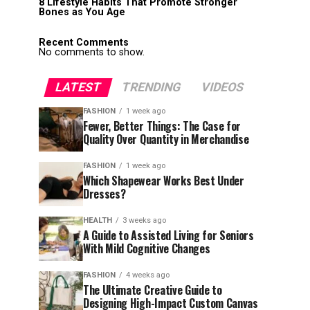
8 Lifestyle Habits That Promote Stronger
Bones as You Age
Recent Comments
No comments to show.
LATEST
TRENDING
VIDEOS
FASHION
1 week ago
Fewer, Better Things: The Case for
Quality Over Quantity in Merchandise
FASHION
1 week ago
Which Shapewear Works Best Under
Dresses?
HEALTH
3 weeks ago
A Guide to Assisted Living for Seniors
With Mild Cognitive Changes
FASHION
4 weeks ago
The Ultimate Creative Guide to
Designing High-Impact Custom Canvas