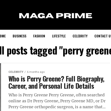
OME
BUSINESS
FASHION
LIFESTYLE
CELEBRITY
CONTACT U
ll posts tagged "perry green
CELEBRITY
6 months ago
Who is Perry Greene? Full Biography,
Career, and Personal Life Details
Who is Perry Greene Perry Greene, often searched
online as Dr Perry Greene, Perry Greene MD, or Dr
Perry Greene orthopedic surgeon, is a name that...