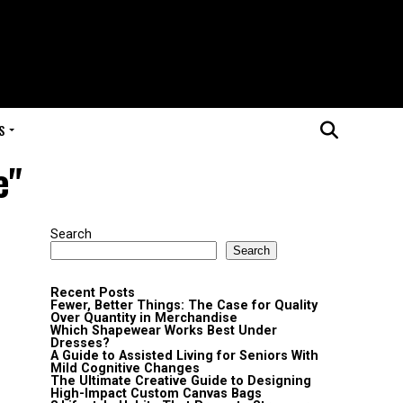
S
e"
Search
Search
Recent Posts
Fewer, Better Things: The Case for Quality
Over Quantity in Merchandise
Which Shapewear Works Best Under
Dresses?
A Guide to Assisted Living for Seniors With
Mild Cognitive Changes
The Ultimate Creative Guide to Designing
High-Impact Custom Canvas Bags