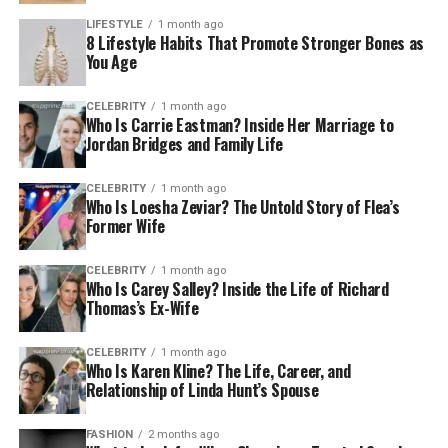
LIFESTYLE
1 month ago
8 Lifestyle Habits That Promote Stronger Bones as
You Age
CELEBRITY
1 month ago
Who Is Carrie Eastman? Inside Her Marriage to
Jordan Bridges and Family Life
CELEBRITY
1 month ago
Who Is Loesha Zeviar? The Untold Story of Flea’s
Former Wife
CELEBRITY
1 month ago
Who Is Carey Salley? Inside the Life of Richard
Thomas’s Ex-Wife
CELEBRITY
1 month ago
Who Is Karen Kline? The Life, Career, and
Relationship of Linda Hunt’s Spouse
FASHION
2 months ago