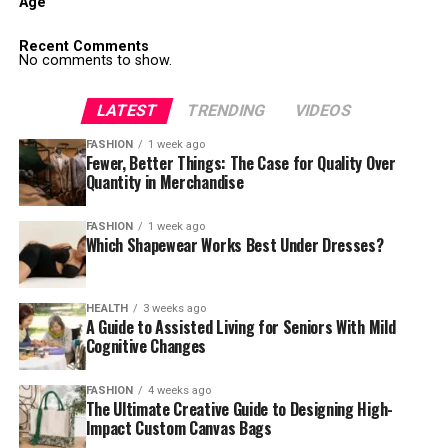
Age
Recent Comments
No comments to show.
LATEST
TRENDING
VIDEOS
FASHION
1 week ago
Fewer, Better Things: The Case for Quality Over
Quantity in Merchandise
FASHION
1 week ago
Which Shapewear Works Best Under Dresses?
HEALTH
3 weeks ago
A Guide to Assisted Living for Seniors With Mild
Cognitive Changes
FASHION
4 weeks ago
The Ultimate Creative Guide to Designing High-
Impact Custom Canvas Bags