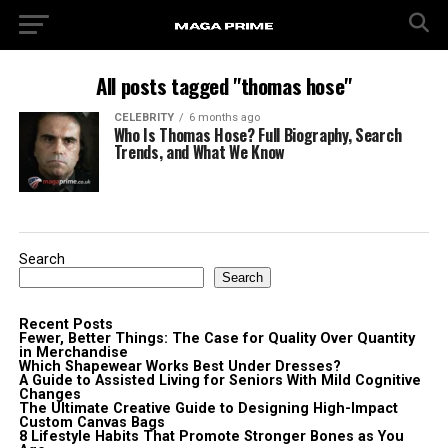
All posts tagged "thomas hose"
CELEBRITY
6 months ago
Who Is Thomas Hose? Full Biography, Search
Trends, and What We Know
Search
Search
Recent Posts
Fewer, Better Things: The Case for Quality Over Quantity
in Merchandise
Which Shapewear Works Best Under Dresses?
A Guide to Assisted Living for Seniors With Mild Cognitive
Changes
The Ultimate Creative Guide to Designing High-Impact
Custom Canvas Bags
8 Lifestyle Habits That Promote Stronger Bones as You