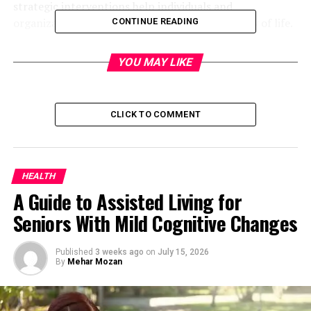
strategic interventions help individuals and
organizations maintain performance and quality of life.
CONTINUE READING
Quick bio table
YOU MAY LIKE
Attribute
Details
CLICK TO COMMENT
Topic
Attrities
Definition / Meaning
Gradual reduction or loss of
strength, function, or
capacity in health or
HEALTH
business contexts
A Guide to Assisted Living for
Medical Context
Joint disorders, chronic pain,
Seniors With Mild Cognitive Changes
inflammation, autoimmune
conditions, degenerative joint
Published
3 weeks ago
on
July 15, 2026
disease
By
Mehar Mozan
Common Conditions
Rheumatoid arthritis,
Osteoarthritis, Psoriatic
arthritis, Ankylosing