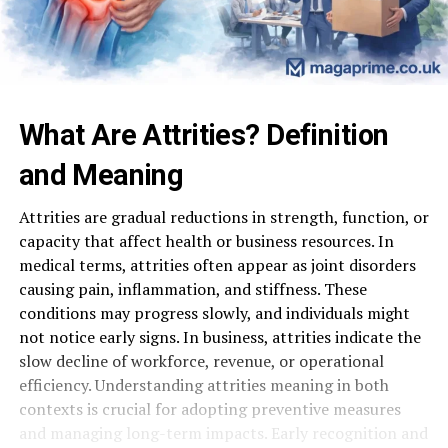
What Are Attrities? Definition
and Meaning
Attrities are gradual reductions in strength, function, or
capacity that affect health or business resources. In
medical terms, attrities often appear as joint disorders
causing pain, inflammation, and stiffness. These
conditions may progress slowly, and individuals might
not notice early signs. In business, attrities indicate the
slow decline of workforce, revenue, or operational
efficiency. Understanding attrities meaning in both
contexts is crucial for adopting preventive measures
and managing long-term impacts. Early recognition and