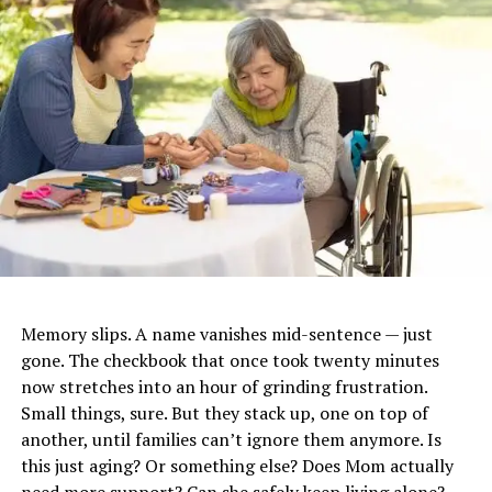
spondylitis, Gout
Symptoms
Joint pain, joint
inflammation, stiffness,
limited mobility, fatigue,
systemic effects
Causes / Risk Factors
Age, genetics, lifestyle,
autoimmune conditions,
cartilage breakdown,
environmental factors,
obesity, inactivity
Diagnosis
Physical exam, imaging (X-
ray, MRI), laboratory markers
Memory slips. A name vanishes mid-sentence — just
of inflammation, blood tests
gone. The checkbook that once took twenty minutes
Treatment Options
NSAIDs, corticosteroids,
now stretches into an hour of grinding frustration.
physical therapy, holistic
Small things, sure. But they stack up, one on top of
management, assistive
another, until families can’t ignore them anymore. Is
devices, ergonomic tools,
this just aging? Or something else? Does Mom actually
natural approaches,