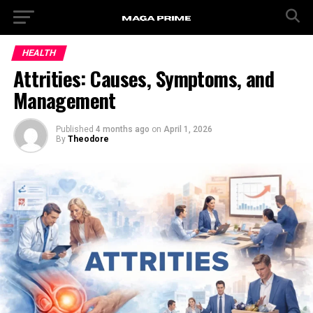
HEALTH
Attrities: Causes, Symptoms, and
Management
Published
4 months ago
on
April 1, 2026
By
Theodore