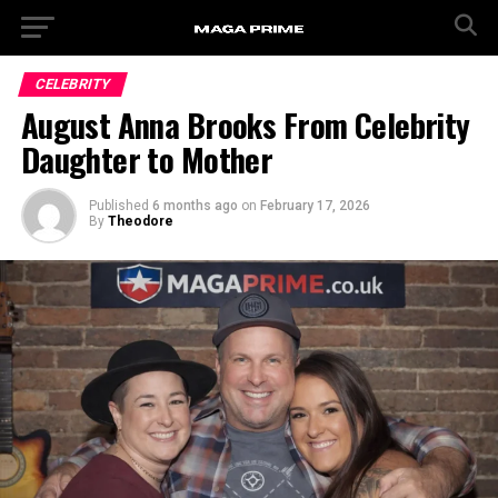
CELEBRITY
August Anna Brooks From Celebrity
Daughter to Mother
Published
6 months ago
on
February 17, 2026
By
Theodore