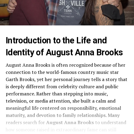
Introduction to the Life and
Identity of August Anna Brooks
August Anna Brooks is often recognized because of her
connection to the world-famous country music star
Garth Brooks, yet her personal journey tells a story that
is deeply different from celebrity culture and public
performance. Rather than stepping into music,
television, or media attention, she built a calm and
meaningful life centered on responsibility, emotional
maturity, and devotion to family relationships. Many
readers search for
August Anna Brooks
to understand
how someone raised in extraordinary fame can still