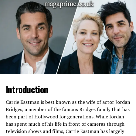
Full Name
August Anna Brooks
Date of Birth
May 3, 1994
Birthplace
Oklahoma, United States
Parents
Garth Brooks and Sandy
Mahl
Stepmother
Trisha Yearwood
Siblings
Taylor Mayne Pearl Brooks
and Allie Colleen Brooks
Education
University of Oklahoma
Introduction
(Sociology Studies)
Profession
Worked at a law firm as a
Carrie Eastman is best known as the wife of actor Jordan
filing clerk
Bridges, a member of the famous Bridges family that has
Known For
Being a celebrity daughter
been part of Hollywood for generations. While Jordan
and living a private lifestyle
has spent much of his life in front of cameras through
focused on family
television shows and films, Carrie Eastman has largely