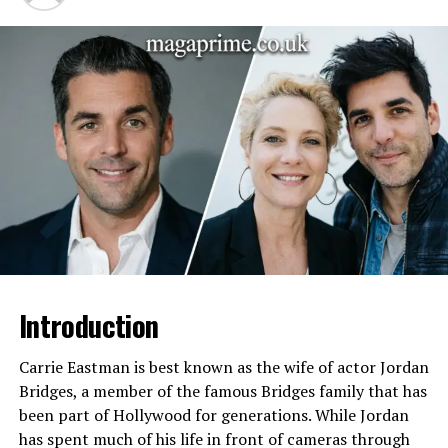
Connection
Ex-boyfriend of Skai Jackson
Child
Kasai (Skai Jackson’s son)
Relationship History
Long-term relationship with
Skai Jackson; relationship
brought public attention
Legal Issues
Arrests for aggravated
robbery, carjacking, parole
violations, domestic violence
allegations
Law Enforcement
FBI Safe Streets Task Force,
Involvement
Hamilton County Police,
Cincinnati Police Department,
Taylor Mill Police Department
Introduction
Residence
Ohio and Kentucky
Carrie Eastman is best known as the wife of actor Jordan
Public Profile
Low public profile, private
Bridges, a member of the famous Bridges family that has
lifestyle, limited social media
been part of Hollywood for generations. While Jordan
presence
has spent much of his life in front of cameras through