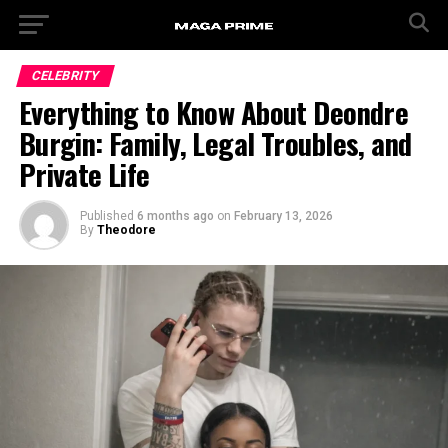
CELEBRITY
Everything to Know About Deondre
Burgin: Family, Legal Troubles, and
Private Life
Published
6 months ago
on
February 13, 2026
By
Theodore