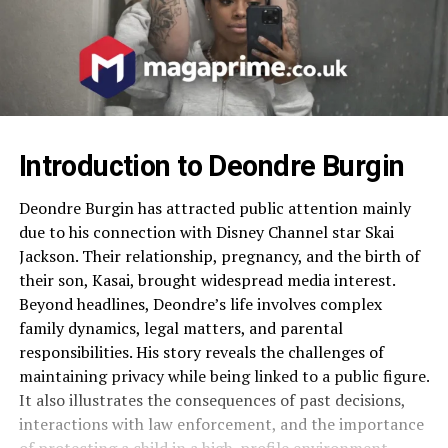
Introduction to Deondre Burgin
Deondre Burgin has attracted public attention mainly
due to his connection with Disney Channel star Skai
Jackson. Their relationship, pregnancy, and the birth of
their son, Kasai, brought widespread media interest.
Beyond headlines, Deondre’s life involves complex
family dynamics, legal matters, and parental
responsibilities. His story reveals the challenges of
maintaining privacy while being linked to a public figure.
It also illustrates the consequences of past decisions,
interactions with law enforcement, and the importance
of protecting a child in a high-profile environment.