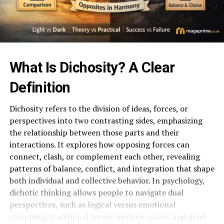
What Is Dichosity? A Clear
Definition
Dichosity refers to the division of ideas, forces, or
perspectives into two contrasting sides, emphasizing
the relationship between those parts and their
interactions. It explores how opposing forces can
connect, clash, or complement each other, revealing
patterns of balance, conflict, and integration that shape
both individual and collective behavior. In psychology,
dichotic thinking allows people to navigate dual
perspectives, such as logical versus emotional
reasoning, traditional versus modern values, and good