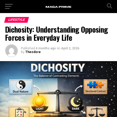
LIFESTYLE
Dichosity: Understanding Opposing
Forces in Everyday Life
Published
4 months ago
on
April 2, 2026
By
Theodore