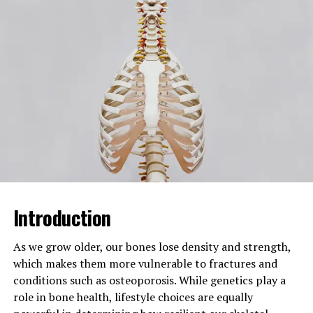
their relationship, interaction,
and balance.
Core Concepts
Dual perspectives,
contrasting parts,
complementary elements,
binary dichosity,
complementary dichosity,
psychological dichosity,
social dichosity, division vs
connection, opposing ideas,
balance of elements,
decision-making factors,
contrast vs dichotomy,
Introduction
duality vs polarity
Related NLP Keywords
Alhambra night tour
As we grow older, our bones lose density and strength,
attendance revenue,
which makes them more vulnerable to fractures and
Alhambra night tours, night
conditions such as osteoporosis. While genetics play a
tour attendance, night tour
role in bone health, lifestyle choices are equally
revenue, attendance