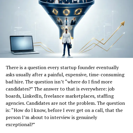
Business automation
Unlike traditional productivity software platforms,
Droven.io appears more focused on helping users
understand AI and
automation
rather than directly
selling enterprise software systems.
The platform functions more like a technology
knowledge hub designed to simplify complex digital
topics for a broader audience.
There is a question every startup founder eventually
asks usually after a painful, expensive, time-consuming
Why Beginners Are Interested in
bad hire. The question isn’t “where do I find more
candidates?” The answer to that is everywhere: job
Droven.io
boards, LinkedIn, freelance marketplaces, staffing
agencies. Candidates are not the problem. The question
One major reason beginners are paying attention to
is: “How do I know, before I ever get on a call, that the
Droven.io is accessibility.
person I’m about to interview is genuinely
exceptional?”
Many AI websites become extremely technical, making