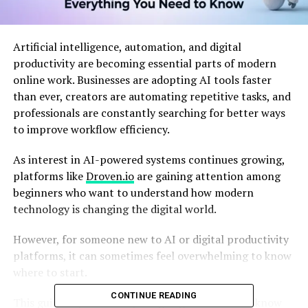
Artificial intelligence, automation, and digital
productivity are becoming essential parts of modern
online work. Businesses are adopting AI tools faster
than ever, creators are automating repetitive tasks, and
professionals are constantly searching for better ways
to improve workflow efficiency.
As interest in AI-powered systems continues growing,
platforms like
Droven.io
are gaining attention among
beginners who want to understand how modern
technology is changing the digital world.
However, for someone new to AI or digital productivity
platforms, it can sometimes feel overwhelming to know
where to start.
CONTINUE READING
This guide explains everything beginners should know