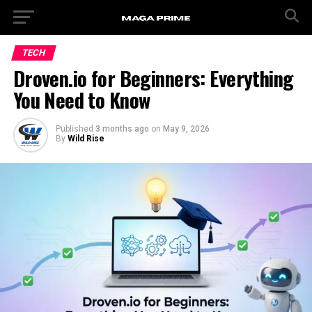
TECH
Droven.io for Beginners: Everything
You Need to Know
Published
3 months ago
on
May 9, 2026
By
Wild Rise