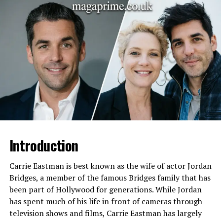
Ethnicity
Caucasian
Religion
Not publicly known
Education
Denison University
Profession
Student / Not publicly
confirmed
Known As Celebrity
Steve Carell son
Lifestyle
Private
Residence
United States
Relationship Status
Not publicly known
Introduction
Media Presence
Low-profile
Public Appearances
Rare public appearances with
Carrie Eastman is best known as the wife of actor Jordan
parents
Bridges, a member of the famous Bridges family that has
been part of Hollywood for generations. While Jordan
Notable Traits
Avoiding media spotlight,
grounded personality
has spent much of his life in front of cameras through
television shows and films, Carrie Eastman has largely
Background
Hollywood actor family