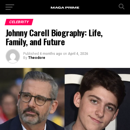
CELEBRITY
Johnny Carell Biography: Life,
Family, and Future
Published
4 months ago
on
April 4, 2026
By
Theodore