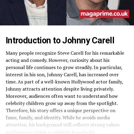
Introduction to Johnny Carell
Many people recognize Steve Carell for his remarkable
acting and comedy. However, curiosity about his
personal life continues to grow steadily. In particular,
interest in his son, Johnny Carell, has increased over
time. As part of a well-known Hollywood actor family,
Johnny attracts attention despite living privately.
Moreover, audiences often want to understand how
celebrity children grow up away from the spotlight.
Therefore, his story offers a unique perspective on
fame, family, and identity. While he avoids media
attention, his background still reflects strong values
and balance within a celebrity household.