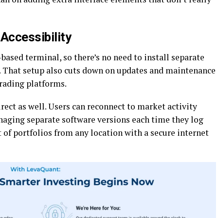
Accessibility
ased terminal, so there’s no need to install separate
. That setup also cuts down on updates and maintenance
rading platforms.
rect as well. Users can reconnect to market activity
aging separate software versions each time they log
f portfolios from any location with a secure internet