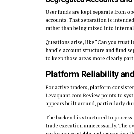
User funds are kept separate from op
accounts. That separation is intended
rather than being mixed into internal
Questions arise, like “Can you trust
handle account structure and fund se
to keep those areas more clearly part
Platform Reliability and
For active traders, platform consiste
Levaquant.com Review points to system
appears built around, particularly du
The backend is structured to proces
trade execution unnecessarily. The o
performance stable and responsive th