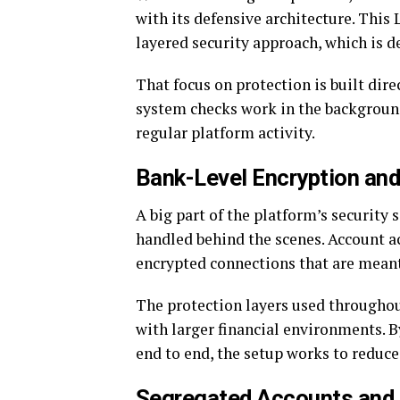
with its defensive architecture. Thi
layered security approach, which is d
That focus on protection is built dir
system checks work in the background
regular platform activity.
Bank-Level Encryption and
A big part of the platform’s security
handled behind the scenes. Account a
encrypted connections that are meant
The protection layers used througho
with larger financial environments.
end to end, the setup works to reduce
Segregated Accounts and 