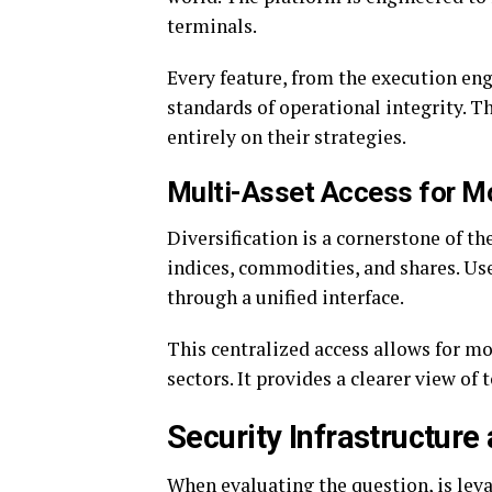
terminals.
Every feature, from the execution eng
standards of operational integrity. Th
entirely on their strategies.
Multi-Asset Access for M
Diversification is a cornerstone of th
indices, commodities, and shares. Use
through a unified interface.
This centralized access allows for m
sectors. It provides a clearer view of 
Security Infrastructure
When evaluating the question, is lev