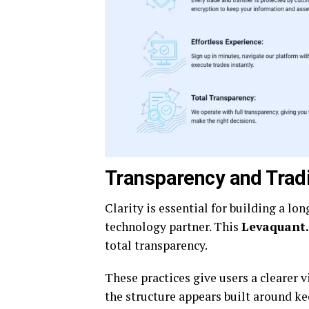
Transparency and Trad
Clarity is essential for building a l
technology partner. This
Levaquant
total transparency.
These practices give users a clearer 
the structure appears built around kee