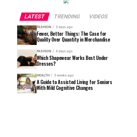
LATEST
TRENDING
VIDEOS
FASHION
3 days ago
Fewer, Better Things: The Case for
Quality Over Quantity in Merchandise
FASHION
4 days ago
Which Shapewear Works Best Under
Dresses?
HEALTH
3 weeks ago
A Guide to Assisted Living for Seniors
With Mild Cognitive Changes