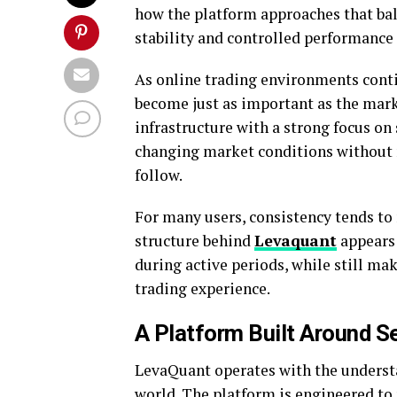
how the platform approaches that bal
stability and controlled performance
As online trading environments conti
become just as important as the mar
infrastructure with a strong focus on
changing market conditions without m
follow.
For many users, consistency tends to
structure behind
Levaquant
appears
during active periods, while still ma
trading experience.
A Platform Built Around S
LevaQuant operates with the understan
world. The platform is engineered t