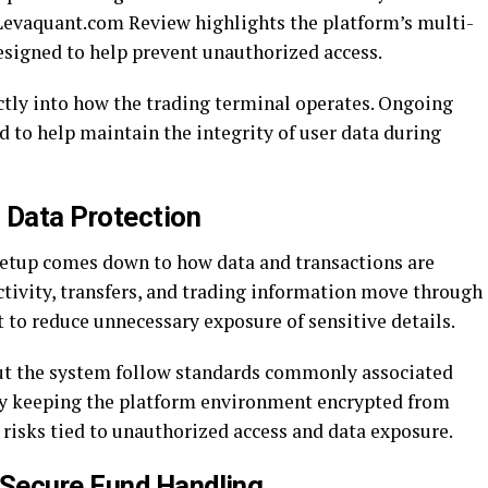
s Levaquant.com Review highlights the platform’s multi-
esigned to help prevent unauthorized access.
ectly into how the trading terminal operates. Ongoing
 to help maintain the integrity of user data during
 Data Protection
 setup comes down to how data and transactions are
ctivity, transfers, and trading information move through
 to reduce unnecessary exposure of sensitive details.
ut the system follow standards commonly associated
 By keeping the platform environment encrypted from
 risks tied to unauthorized access and data exposure.
Secure Fund Handling