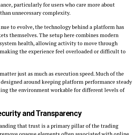
ance, particularly for users who care more about
 than unnecessary complexity.
nue to evolve, the technology behind a platform has
kets themselves. The setup here combines modern
 system health, allowing activity to move through
aking the experience feel overloaded or difficult to
 matter just as much as execution speed. Much of the
 designed around keeping platform performance steady
king the environment workable for different levels of
ecurity and Transparency
ding that trust is a primary pillar of the trading
o remove opaque elements often associated with online