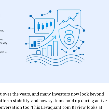
it over the years, and many investors now look beyond
latform stability, and how systems hold up during active
onversation too. This Levaquant.com Review looks at