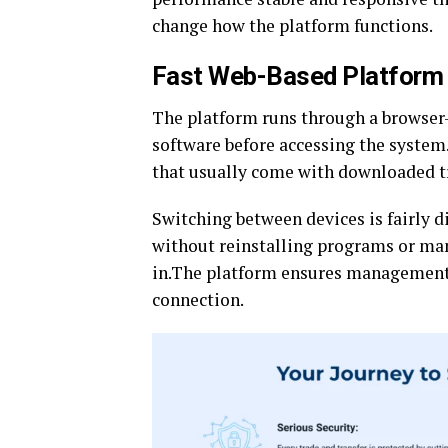
change how the platform functions.
Fast Web-Based Platform 
The platform runs through a browser-b
software before accessing the system
that usually come with downloaded t
Switching between devices is fairly di
without reinstalling programs or man
in.The platform ensures management o
connection.