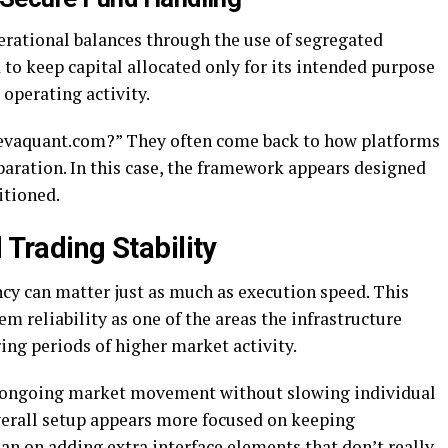
erational balances through the use of segregated
 to keep capital allocated only for its intended purpose
 operating activity.
 levaquant.com?” They often come back to how platforms
paration. In this case, the framework appears designed
itioned.
 Trading Stability
ncy can matter just as much as execution speed. This
 reliability as one of the areas the infrastructure
ring periods of higher market activity.
s ongoing market movement without slowing individual
verall setup appears more focused on keeping
an on adding extra interface elements that don’t really