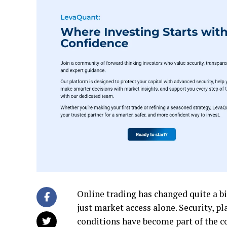
Online trading has changed quite a b
just market access alone. Security, p
conditions have become part of the c