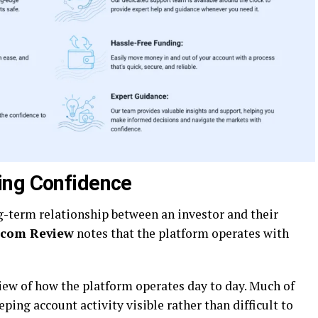
ing Confidence
ong-term relationship between an investor and their
.com Review
notes that the platform operates with
view of how the platform operates day to day. Much of
ping account activity visible rather than difficult to