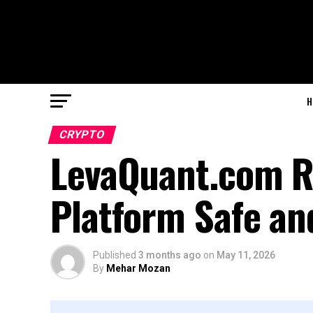
H
CRYPTO
LevaQuant.com Re
Platform Safe an
Published
3 months ago
on
May 11, 2026
By
Mehar Mozan