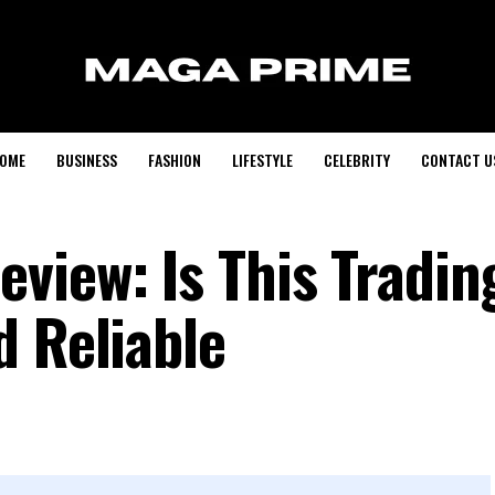
OME
BUSINESS
FASHION
LIFESTYLE
CELEBRITY
CONTACT U
view: Is This Tradin
d Reliable