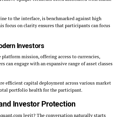
ine to the interface, is benchmarked against high
is focus on clarity ensures that participants can focus
odern Investors
e platform mission, offering access to currencies,
rs can engage with an expansive range of asset classes
ore efficient capital deployment across various market
total portfolio health for the participant.
 and Investor Protection
aquant.com legit? The conversation naturally starts