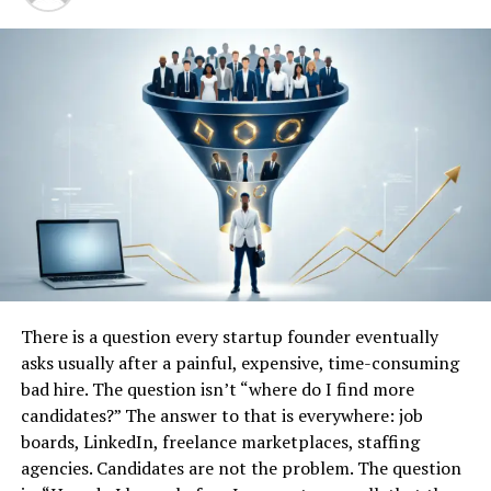
and analyzing market speculation with real facts and
reliable insights.
Q
uick bio table
Attribute
Details
Device Name
Tesla Phone / Tesla Pi /
Tesla Model Pi
Brand
Tesla, Inc.
Founder / Key Person
Elon Musk
Category
Futuristic Smartphone /
There is a question every startup founder eventually
Premium Segment
asks usually after a painful, expensive, time-consuming
bad hire. The question isn’t “where do I find more
Release Status
Not officially announced
candidates?” The answer to that is everywhere: job
Expected Launch Date
Speculative, unconfirmed
boards, LinkedIn, freelance marketplaces, staffing
India Availability
Possible, pending regulatory
agencies. Candidates are not the problem. The question
clearance and telecom