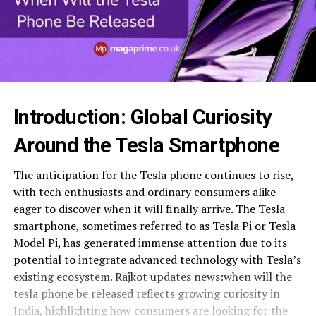
Introduction: Global Curiosity
Around the Tesla Smartphone
The anticipation for the Tesla phone continues to rise,
with tech enthusiasts and ordinary consumers alike
eager to discover when it will finally arrive. The Tesla
smartphone, sometimes referred to as Tesla Pi or Tesla
Model Pi, has generated immense attention due to its
potential to integrate advanced technology with Tesla’s
existing ecosystem. Rajkot updates news:when will the
tesla phone be released reflects growing curiosity in
India, highlighting how consumers are looking for the