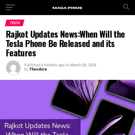
TECH
Rajkot Updates News:When Will the
Tesla Phone Be Released and its
Features
Published
4 months ago
on
March 30, 2026
By
Theodore