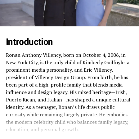
Introduction
Ronan Anthony Villency, born on October 4, 2006, in
New York City, is the only child of Kimberly Guilfoyle, a
prominent media personality, and Eric Villency,
president of Villency Design Group. From birth, he has
been part of a high-profile family that blends media
influence and design legacy. His mixed heritage—Irish,
Puerto Rican, and Italian—has shaped a unique cultural
identity. As a teenager, Ronan’s life draws public
curiosity while remaining largely private. He embodies
the modern celebrity child who balances family legacy,
education, and personal growth.