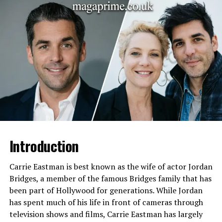
Nationality
American
Heritage
Mixed: Irish, Puerto Rican,
Italian
Parents
Kimberly Guilfoyle (Mother),
Eric Villency (Father)
Grandparents
Maurice Villency (paternal),
others on maternal side
Siblings
Only child
Education
Private schools in NYC,
Graduation Class of 2025
Introduction
Hobbies
Football, cross country,
design, creative arts
Carrie Eastman is best known as the wife of actor Jordan
Bridges, a member of the famous Bridges family that has
Interests
Design, media, athletics,
been part of Hollywood for generations. While Jordan
cultural activities
has spent much of his life in front of cameras through
Family Legacy
Villency Design Group, media
television shows and films, Carrie Eastman has largely
influence via mother