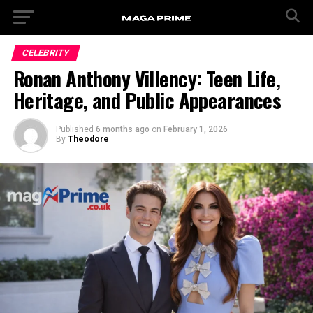
CELEBRITY
Ronan Anthony Villency: Teen Life,
Heritage, and Public Appearances
Published
6 months ago
on
February 1, 2026
By
Theodore