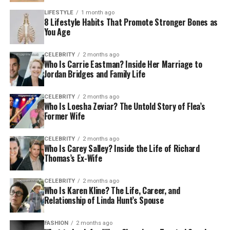
LIFESTYLE
1 month ago
8 Lifestyle Habits That Promote Stronger Bones as
You Age
CELEBRITY
2 months ago
Who Is Carrie Eastman? Inside Her Marriage to
Jordan Bridges and Family Life
CELEBRITY
2 months ago
Who Is Loesha Zeviar? The Untold Story of Flea’s
Former Wife
CELEBRITY
2 months ago
Who Is Carey Salley? Inside the Life of Richard
Thomas’s Ex-Wife
CELEBRITY
2 months ago
Who Is Karen Kline? The Life, Career, and
Relationship of Linda Hunt’s Spouse
FASHION
2 months ago