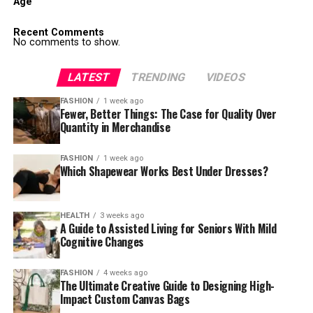
Age
Recent Comments
No comments to show.
LATEST
TRENDING
VIDEOS
FASHION
1 week ago
Fewer, Better Things: The Case for Quality Over
Quantity in Merchandise
FASHION
1 week ago
Which Shapewear Works Best Under Dresses?
HEALTH
3 weeks ago
A Guide to Assisted Living for Seniors With Mild
Cognitive Changes
FASHION
4 weeks ago
The Ultimate Creative Guide to Designing High-
Impact Custom Canvas Bags