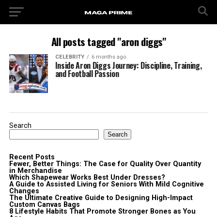
All posts tagged "aron diggs"
CELEBRITY
6 months ago
Inside Aron Diggs Journey: Discipline, Training,
and Football Passion
Search
Search
Recent Posts
Fewer, Better Things: The Case for Quality Over Quantity
in Merchandise
Which Shapewear Works Best Under Dresses?
A Guide to Assisted Living for Seniors With Mild Cognitive
Changes
The Ultimate Creative Guide to Designing High-Impact
Custom Canvas Bags
8 Lifestyle Habits That Promote Stronger Bones as You