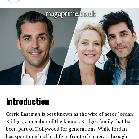
father (name not publicly
listed)
Early Life
Raised in a football-focused
household emphasizing
discipline, mentorship, and
athletic development
Childhood Influences
Mentorship from brothers,
parental guidance, youth
sports, exposure to
competitive football
High School
Participated in football with
focus on defensive back and
linebacker positions;
Introduction
developed tackles,
interceptions, and defensive
Carrie Eastman is best known as the wife of actor Jordan
awareness
Bridges, a member of the famous Bridges family that has
College
Mustangs Football team
been part of Hollywood for generations. While Jordan
Position
Defensive back, occasionally
has spent much of his life in front of cameras through