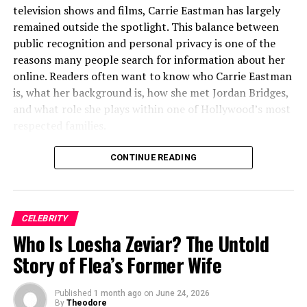
linebacker
television shows and films, Carrie Eastman has largely
remained outside the spotlight. This balance between
Key Skills
Tackling, interceptions,
public recognition and personal privacy is one of the
forced fumbles, secondary
defense, special teams
reasons many people search for information about her
contributions
online. Readers often want to know who Carrie Eastman
is, what her background is, how she met Jordan Bridges,
Training Focus
Conditioning, agility drills,
and what role she plays within one of Hollywood’s most
strategic awareness,
respected families.
defensive techniques,
athletic development
Unlike many celebrity spouses who actively pursue fame,
CONTINUE READING
NFL Aspirations
Preparing for professional
Carrie Eastman has maintained a relatively private life.
opportunities by learning
Available information suggests that she values family,
from brothers and collegiate
privacy, and a grounded lifestyle despite her connection
experience
CELEBRITY
to the entertainment industry. Her story is interesting
Notable Achievements
Strong defensive
Who Is Loesha Zeviar? The Untold
not because of constant media attention but because it
performance in college;
reflects a different side of celebrity life—one centered
Story of Flea’s Former Wife
leadership and teamwork
on relationships, family, and personal values.
praised by coaches
Understanding Carrie Eastman also means exploring her
Published
1 month ago
on
June 24, 2026
Family Influence
Sibling mentorship, parental
marriage to Jordan Bridges and the remarkable family
By
Theodore