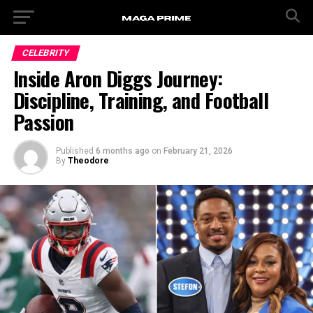
CELEBRITY
Inside Aron Diggs Journey:
Discipline, Training, and Football
Passion
Published
6 months ago
on
February 21, 2026
By
Theodore