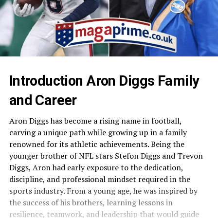
Introduction Aron Diggs Family
and Career
Aron Diggs has become a rising name in football,
carving a unique path while growing up in a family
renowned for its athletic achievements. Being the
younger brother of NFL stars Stefon Diggs and Trevon
Diggs, Aron had early exposure to the dedication,
discipline, and professional mindset required in the
sports industry. From a young age, he was inspired by
the success of his brothers, learning lessons in
resilience, teamwork, and leadership that would guide