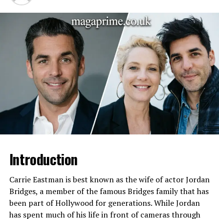
Born
October 29, 1942
Died
July 4, 1995
Nationality
American
Famous For
The Joy of Painting TV show
Profession
Painter, Art Instructor, TV
Host
Art Style
Wet-on-wet oil painting
Known For
“Happy little trees” and
calming teaching style
Early Career
U.S. Air Force service
Introduction
Legacy
Influential art educator and
cultural icon
Carrie Eastman is best known as the wife of actor Jordan
Bridges, a member of the famous Bridges family that has
Early Life of Vivian Ridge
been part of Hollywood for generations. While Jordan
has spent much of his life in front of cameras through