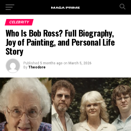
CELEBRITY
Who Is Bob Ross? Full Biography,
Joy of Painting, and Personal Life
Story
Published
5 months ago
on
March 5, 2026
By
Theodore