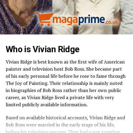
Who is
Vivian Ridge
Vivian Ridge is best known as the first wife of American
painter and television host Bob Ross. She became part
of his early personal life before he rose to fame through
The Joy of Painting. Their relationship is mainly noted
in biographies of Bob Ross rather than her own public
career, as Vivian Ridge lived a private life with very
limited publicly available information.
Based on available historical accounts, Vivian Ridge and
Bob Ross were married in the early stage of his life,
before his television success. They had a son together,