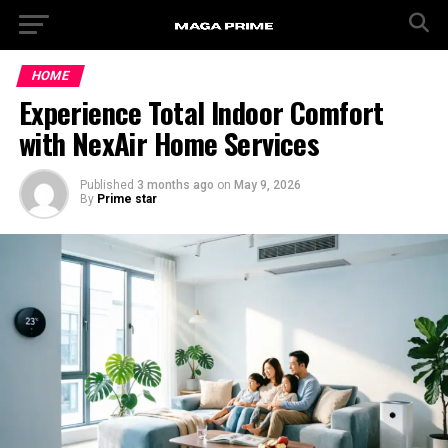
HOME
Experience Total Indoor Comfort
with NexAir Home Services
Published
3 months ago
on
May 9, 2026
By
Prime star