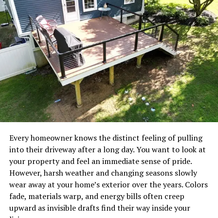
NexAir Home Services approaches every project with
this holistic mindset. They do not just apply a
temporary bandage to a failing system. Instead, their
technicians take the time to assess your entire home
environment. By
understanding
your specific heating
and cooling needs, they provide tailored
recommendations that improve your overall indoor air
quality and optimize energy distribution throughout
your property.
This means fewer cold spots in your bedroom, less
humidity in your living room, and a consistent,
Every homeowner knows the distinct feeling of pulling
comfortable temperature in every corner of your house.
into their driveway after a long day. You want to look at
It also means you breathe cleaner air, free from
your property and feel an immediate sense of pride.
excessive dust, allergens, and pollutants that poorly
However, harsh weather and changing seasons slowly
maintained systems often circulate.
wear away at your home’s exterior over the years. Colors
fade, materials warp, and energy bills often creep
The NexAir Home Services
upward as invisible drafts find their way inside your