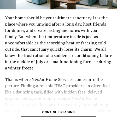
Your home should be your ultimate sanctuary. It is the
place where you unwind after a long day, host friends
for dinner, and create lasting memories with your
family. But when the temperature inside is just as
uncomfortable as the scorching heat or freezing cold
outside, that sanctuary quickly loses its charm. We all
know the frustration of a sudden air conditioning failure
in the middle of July or a malfunctioning furnace during
a winter freeze.
That is where NexAir Home Services comes into the
picture. Finding a reliable HVAC provider can often feel
like a daunting task, filled with hidden fees, delayed
appointments, and subpar repairs. NexAir Home
Services rewrites that narrative entirely. By combining
top-tier technical expertise with a genuine commitment
CONTINUE READING
to customer satisfaction, they deliver heating, cooling,