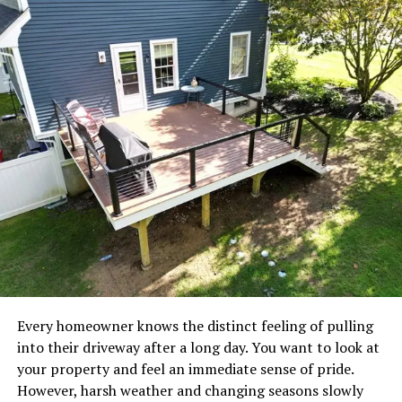
Several industries are contributing to this demand:
Home retail brands
E-commerce businesses
Hospitality companies
Private label retailers
Interior design projects
Global wholesale distributors
Because demand continues to grow, manufacturers are
under pressure to produce products that meet higher
quality standards while maintaining competitive
Every homeowner knows the distinct feeling of pulling
pricing.
into their driveway after a long day. You want to look at
your property and feel an immediate sense of pride.
This has created a strong focus on manufacturing
However, harsh weather and changing seasons slowly
efficiency and product consistency.