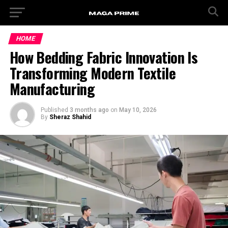
HOME
How Bedding Fabric Innovation Is
Transforming Modern Textile
Manufacturing
Published
3 months ago
on
May 10, 2026
By
Sheraz Shahid