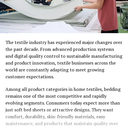
The textile industry has experienced major changes over
the past decade. From advanced production systems
and digital quality control to sustainable manufacturing
and product innovation, textile businesses across the
world are constantly adapting to meet growing
customer expectations.
Among all product categories in home textiles, bedding
remains one of the most competitive and rapidly
evolving segments. Consumers today expect more than
just soft bed sheets or attractive designs. They want
comfort, durability, skin-friendly materials, easy
maintenance, and products that maintain quality over